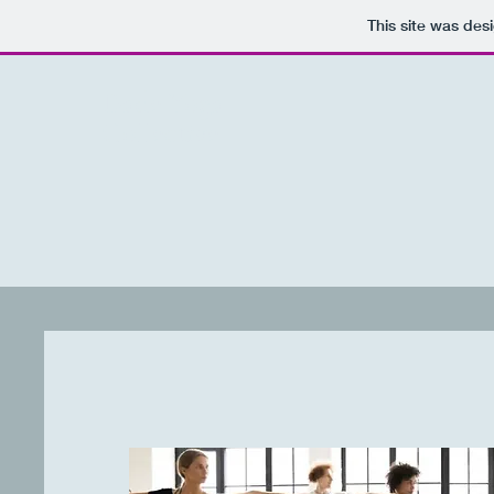
This site was des
Dade Yoga
Collective