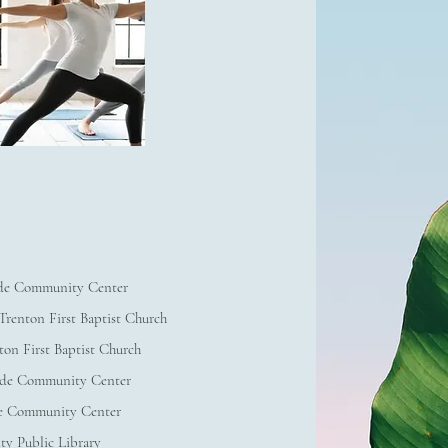
de Community Center
renton First Baptist Church
ton First Baptist Church
ade Community Center
e Community Center
ty Public Library