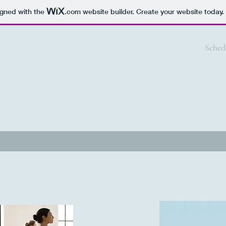
igned with the
.com
website builder. Create your website today.
Home
Sched