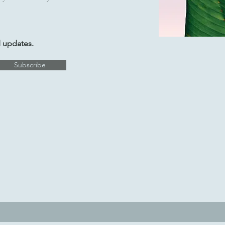
d updates.
Subscribe